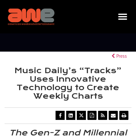
Press
Music Daily’s “Tracks”
Uses Innovative
Technology to Create
Weekly Charts
Share
Share
Share
Download
Get
Email
Ope
this
this
this
a
the
the
a
page
page
page
PDF
RSS
URL
prin
on
on
on
version
feed
of
vers
The Gen-Z and Millennial
Facebook
LinkedIn
Twitter
of
for
this
of