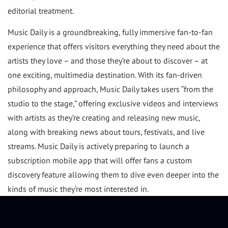
editorial treatment.
Music Daily is a groundbreaking, fully immersive fan-to-fan
experience that offers visitors everything they need about the
artists they love – and those they’re about to discover – at
one exciting, multimedia destination. With its fan-driven
philosophy and approach, Music Daily takes users “from the
studio to the stage,” offering exclusive videos and interviews
with artists as they’re creating and releasing new music,
along with breaking news about tours, festivals, and live
streams. Music Daily is actively preparing to launch a
subscription mobile app that will offer fans a custom
discovery feature allowing them to dive even deeper into the
kinds of music they’re most interested in.