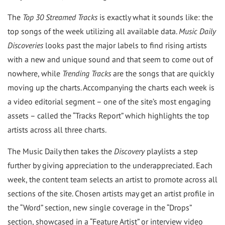
The
Top 30 Streamed Tracks
is exactly what it sounds like: the
top songs of the week utilizing all available data.
Music Daily
Discoveries
looks past the major labels to find rising artists
with a new and unique sound and that seem to come out of
nowhere, while
Trending Tracks
are the songs that are quickly
moving up the charts. Accompanying the charts each week is
a video editorial segment – one of the site’s most engaging
assets – called the “Tracks Report” which highlights the top
artists across all three charts.
The Music Daily then takes the
Discovery
playlists a step
further by giving appreciation to the underappreciated. Each
week, the content team selects an artist to promote across all
sections of the site. Chosen artists may get an artist profile in
the “Word” section, new single coverage in the “Drops”
section, showcased in a “Feature Artist” or interview video