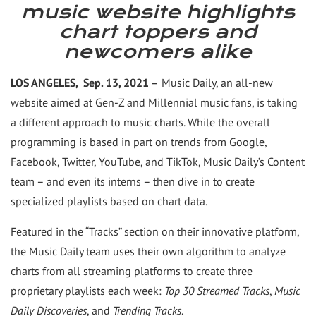
this
this
page
this
music website highlights
page
page
to
pag
chart toppers and
a
friend
newcomers alike
LOS ANGELES, Sep. 13, 2021 –
Music Daily, an all-new
website aimed at Gen-Z and Millennial music fans, is taking
a different approach to music charts. While the overall
programming is based in part on trends from Google,
Facebook, Twitter, YouTube, and TikTok, Music Daily’s Content
team – and even its interns – then dive in to create
specialized playlists based on chart data.
Featured in the “Tracks” section on their innovative platform,
the Music Daily team uses their own algorithm to analyze
charts from all streaming platforms to create three
proprietary playlists each week:
Top 30 Streamed Tracks
,
Music
Daily Discoveries
, and
Trending Tracks
.